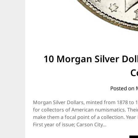
10 Morgan Silver Dol
C
Posted on
Morgan Silver Dollars, minted from 1878 to 
for collectors of American numismatics. Thei
make them a focal point of a collection. Yea
First year of issue; Carson City…