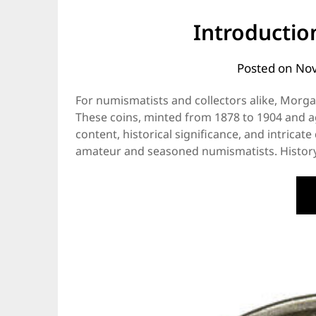
Introductio
Posted on
Nov
For numismatists and collectors alike, Morgan 
These coins, minted from 1878 to 1904 and aga
content, historical significance, and intrica
amateur and seasoned numismatists. History