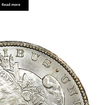
Read more