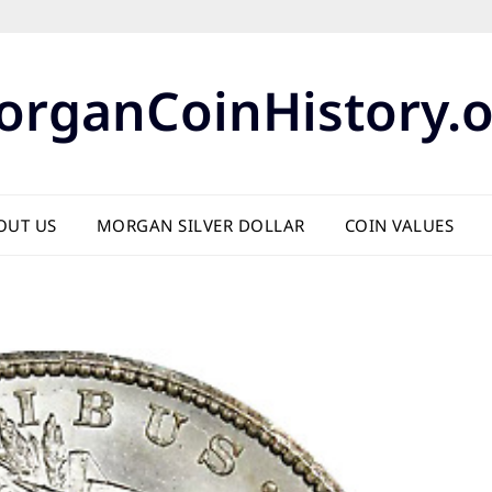
organCoinHistory.o
OUT US
MORGAN SILVER DOLLAR
COIN VALUES