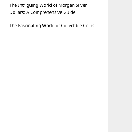
The Intriguing World of Morgan Silver
Dollars: A Comprehensive Guide
The Fascinating World of Collectible Coins