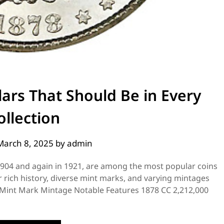
lars That Should Be in Every
ollection
March 8, 2025
by
admin
1904 and again in 1921, are among the most popular coins
r rich history, diverse mint marks, and varying mintages
r Mint Mark Mintage Notable Features 1878 CC 2,212,000