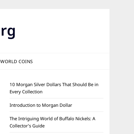
rg
WORLD COINS
10 Morgan Silver Dollars That Should Be in
Every Collection
Introduction to Morgan Dollar
The Intriguing World of Buffalo Nickels: A
Collector’s Guide