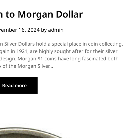
n to Morgan Dollar
ember 16, 2024
by
admin
Silver Dollars hold a special place in coin collecting.
in in 1921, are highly sought after for their silver
te design. Morgan $1 coins have long fascinated both
 of the Morgan Silver…
Read more