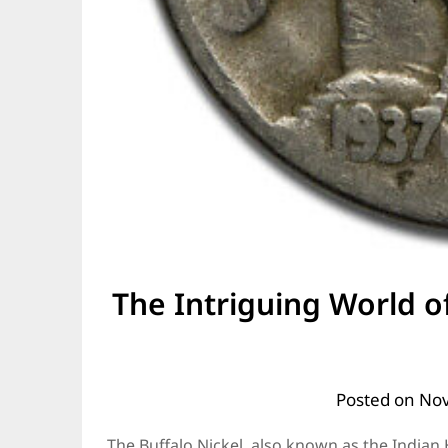
The Intriguing World of
Posted on
Nov
The Buffalo Nickel, also known as the Indian