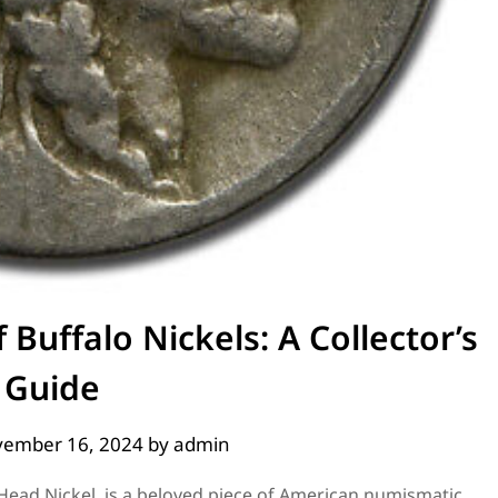
 Buffalo Nickels: A Collector’s
Guide
ember 16, 2024
by
admin
 Head Nickel, is a beloved piece of American numismatic