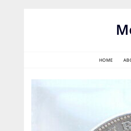
Skip
to
content
M
HOME
AB