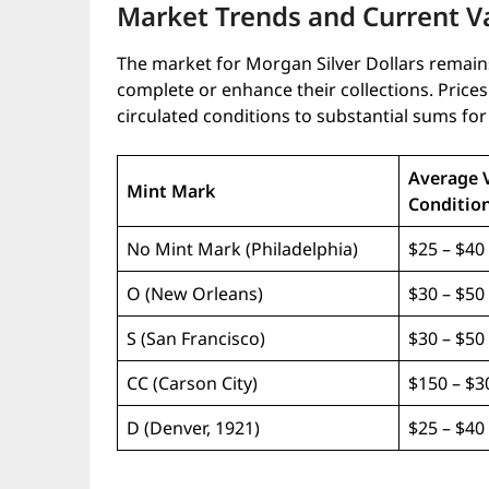
Market Trends and Current V
The market for Morgan Silver Dollars remains
complete or enhance their collections. Pri
circulated conditions to substantial sums fo
Average 
Mint Mark
Condition
No Mint Mark (Philadelphia)
$25 – $40
O (New Orleans)
$30 – $50
S (San Francisco)
$30 – $50
CC (Carson City)
$150 – $3
D (Denver, 1921)
$25 – $40