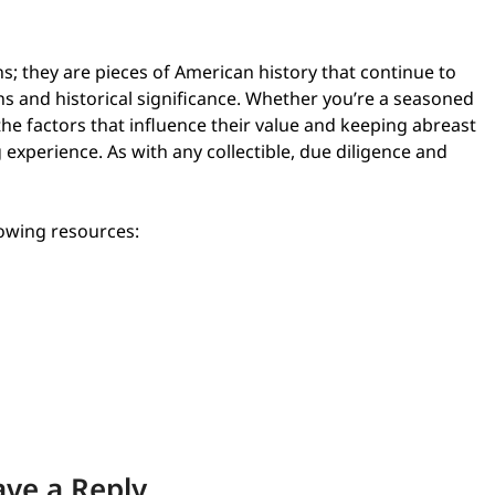
s; they are pieces of American history that continue to
gns and historical significance. Whether you’re a seasoned
e factors that influence their value and keeping abreast
 experience. As with any collectible, due diligence and
lowing resources:
ave a Reply