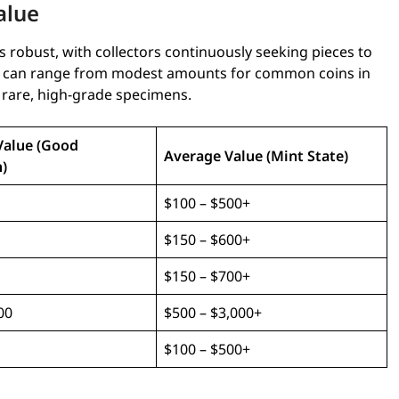
alue
 robust, with collectors continuously seeking pieces to
ces can range from modest amounts for common coins in
r rare, high-grade specimens.
Value (Good
Average Value (Mint State)
)
$100 – $500+
$150 – $600+
$150 – $700+
00
$500 – $3,000+
$100 – $500+