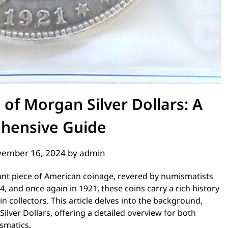
 of Morgan Silver Dollars: A
hensive Guide
ember 16, 2024
by
admin
cant piece of American coinage, revered by numismatists
4, and once again in 1921, these coins carry a rich history
in collectors. This article delves into the background,
lver Dollars, offering a detailed overview for both
smatics.