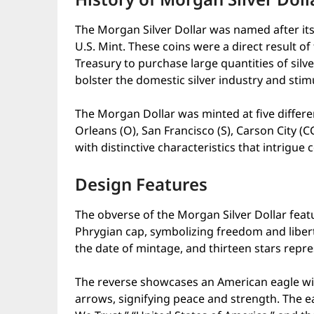
The Morgan Silver Dollar was named after its
U.S. Mint. These coins were a direct result of
Treasury to purchase large quantities of silve
bolster the domestic silver industry and stim
The Morgan Dollar was minted at five differe
Orleans (O), San Francisco (S), Carson City (
with distinctive characteristics that intrigue c
Design Features
The obverse of the Morgan Silver Dollar featu
Phrygian cap, symbolizing freedom and liber
the date of mintage, and thirteen stars repre
The reverse showcases an American eagle wit
arrows, signifying peace and strength. The ea