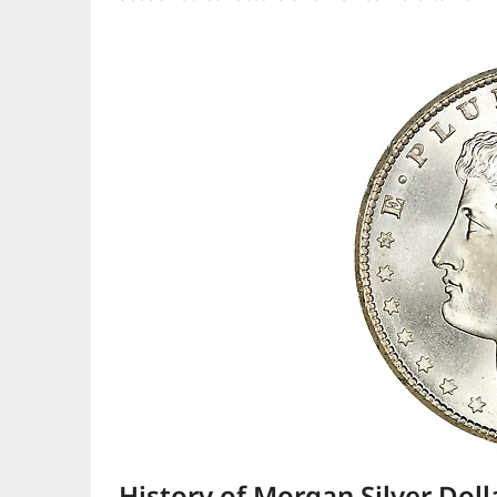
History of Morgan Silver Doll