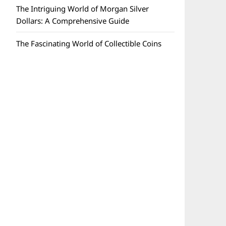
The Intriguing World of Morgan Silver
Dollars: A Comprehensive Guide
The Fascinating World of Collectible Coins