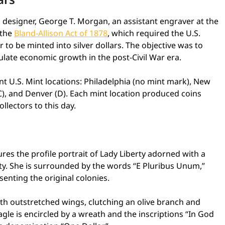
 designer, George T. Morgan, an assistant engraver at the
 the
Bland-Allison Act of 1878
, which required the U.S.
r to be minted into silver dollars. The objective was to
ulate economic growth in the post-Civil War era.
nt U.S. Mint locations: Philadelphia (no mint mark), New
CC), and Denver (D). Each mint location produced coins
ollectors to this day.
res the profile portrait of Lady Liberty adorned with a
ty. She is surrounded by the words “E Pluribus Unum,”
senting the original colonies.
h outstretched wings, clutching an olive branch and
gle is encircled by a wreath and the inscriptions “In God