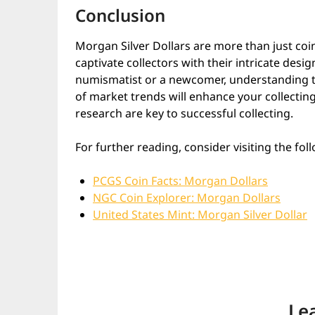
Conclusion
Morgan Silver Dollars are more than just coin
captivate collectors with their intricate desi
numismatist or a newcomer, understanding th
of market trends will enhance your collecting
research are key to successful collecting.
For further reading, consider visiting the fol
PCGS Coin Facts: Morgan Dollars
NGC Coin Explorer: Morgan Dollars
United States Mint: Morgan Silver Dollar
Le