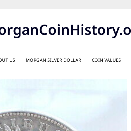
organCoinHistory.o
OUT US
MORGAN SILVER DOLLAR
COIN VALUES