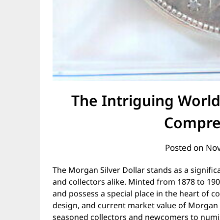
The Intriguing World
Compre
Posted on
Nov
The Morgan Silver Dollar stands as a signifi
and collectors alike. Minted from 1878 to 190
and possess a special place in the heart of co
design, and current market value of Morgan Si
seasoned collectors and newcomers to numi