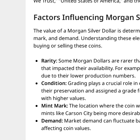
We Trust,” “United States of America,” and t
Factors Influencing Morgan Si
The value of a Morgan Silver Dollar is determi
mark, and demand. Understanding these ele
buying or selling these coins.
Rarity:
Some Morgan Dollars are rarer than
that impacted their availability. For exam
due to their lower production numbers.
Condition:
Grading plays a crucial role in
their preservation and assigned a grade f
with higher values.
Mint Mark:
The location where the coin wa
mints like Carson City being more desirab
Demand:
Market demand can fluctuate bas
affecting coin values.