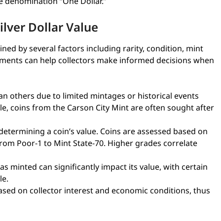
he denomination “One Dollar.”
lver Dollar Value
ned by several factors including rarity, condition, mint
ments can help collectors make informed decisions when
 others due to limited mintages or historical events
ple, coins from the Carson City Mint are often sought after
 determining a coin’s value. Coins are assessed based on
rom Poor-1 to Mint State-70. Higher grades correlate
s minted can significantly impact its value, with certain
le.
ed on collector interest and economic conditions, thus