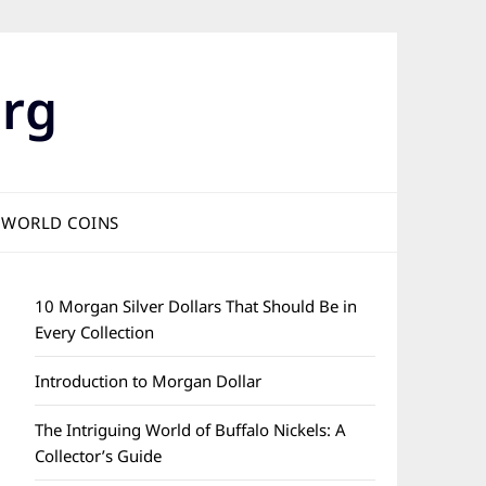
rg
WORLD COINS
10 Morgan Silver Dollars That Should Be in
Every Collection
Introduction to Morgan Dollar
The Intriguing World of Buffalo Nickels: A
Collector’s Guide